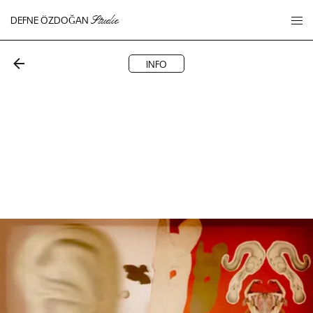
DEFNE ÖZDOĞAN
Studio
INFO