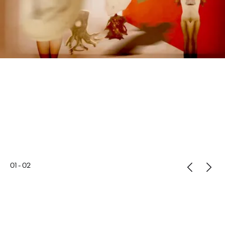
01
-
02